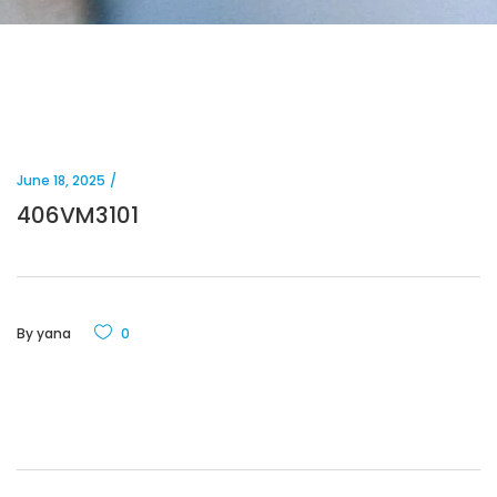
June 18, 2025
406VM3101
By
yana
0