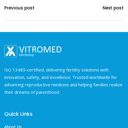
Previous post
Next post
ISO 13485-certified, delivering fertility solutions with
innovation, safety, and excellence. Trusted worldwide for
advancing reproductive medicine and helping families realize
their dreams of parenthood.
Quick Links
About Us