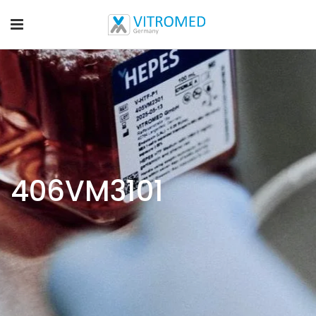
406VM3101