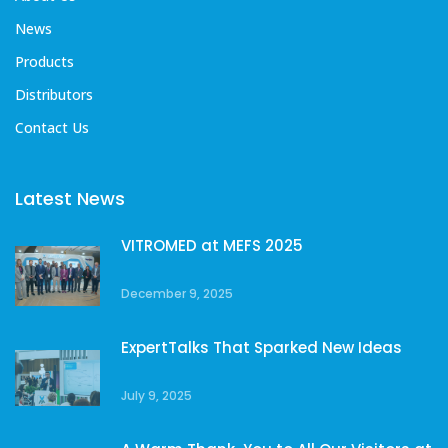
News
Products
Distributors
Contact Us
Latest News
VITROMED at MEFS 2025
December 9, 2025
ExpertTalks That Sparked New Ideas
July 9, 2025