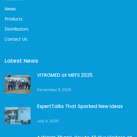
News
Products
Distributors
Contact Us
Latest News
VITROMED at MEFS 2025
December 9, 2025
ExpertTalks That Sparked New Ideas
July 9, 2025