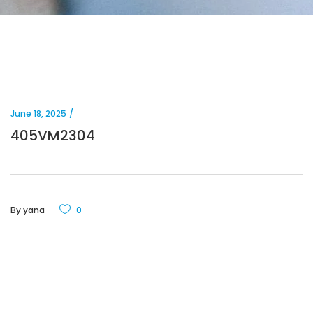
June 18, 2025
405VM2304
By
yana
0