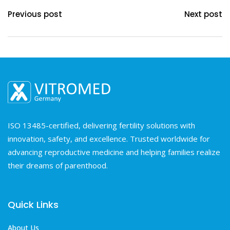
Previous post
Next post
ISO 13485-certified, delivering fertility solutions with
innovation, safety, and excellence. Trusted worldwide for
advancing reproductive medicine and helping families realize
their dreams of parenthood.
Quick Links
About Us