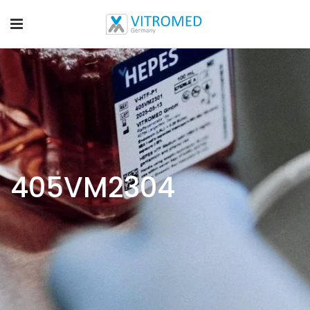
405VM2304