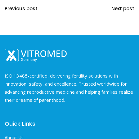
Previous post
Next post
ISO 13485-certified, delivering fertility solutions with
innovation, safety, and excellence. Trusted worldwide for
advancing reproductive medicine and helping families realize
their dreams of parenthood.
Quick Links
About Us