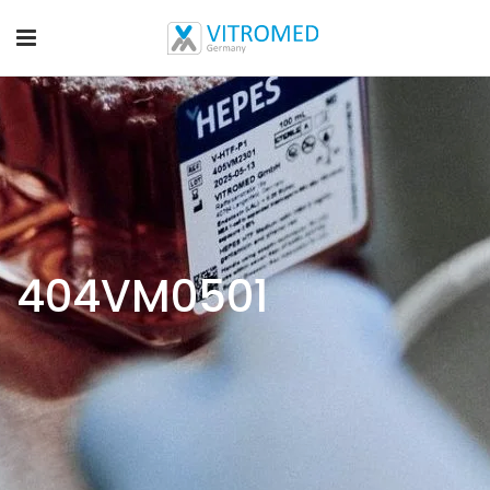
404VM0501