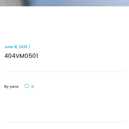
June 18, 2025
404VM0501
By
yana
0