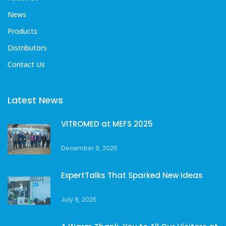
News
Products
Distributors
Contact Us
Latest News
VITROMED at MEFS 2025
December 9, 2025
ExpertTalks That Sparked New Ideas
July 9, 2025