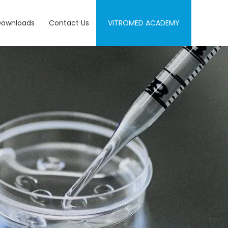
Downloads
Contact Us
VITROMED ACADEMY