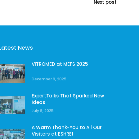
Next post
Latest News
VITROMED at MEFS 2025
December 9, 2025
ExpertTalks That Sparked New
Ideas
July 9, 2025
A Warm Thank-You to All Our
Visitors at ESHRE!