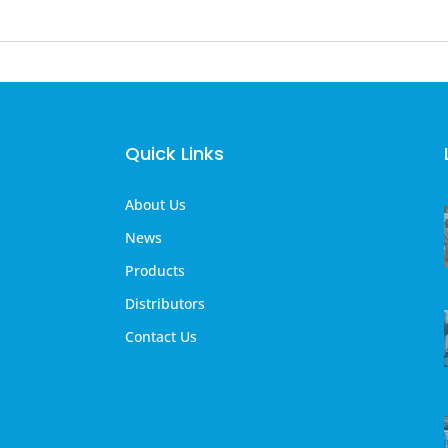
Quick Links
About Us
News
Products
Distributors
Contact Us