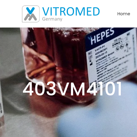
Home
403VM4101