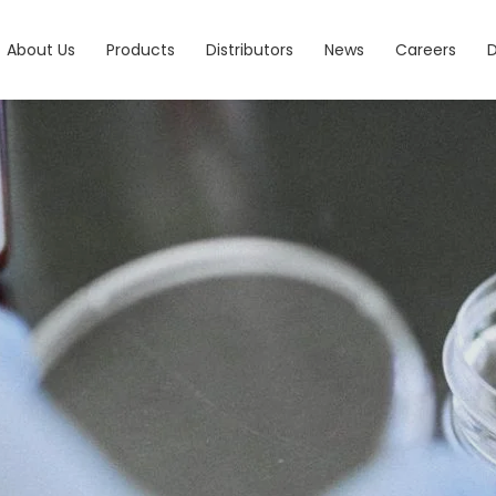
About Us
Products
Distributors
News
Careers