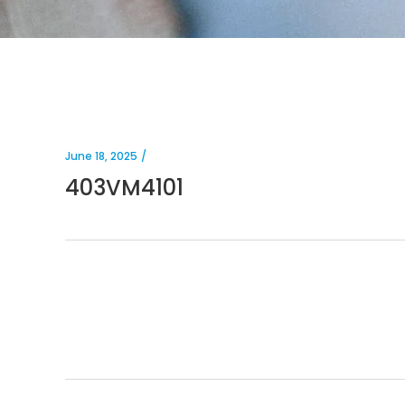
June 18, 2025
403VM4101