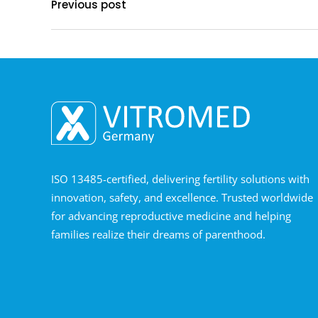
Previous post
ISO 13485-certified, delivering fertility solutions with
innovation, safety, and excellence. Trusted worldwide
for advancing reproductive medicine and helping
families realize their dreams of parenthood.