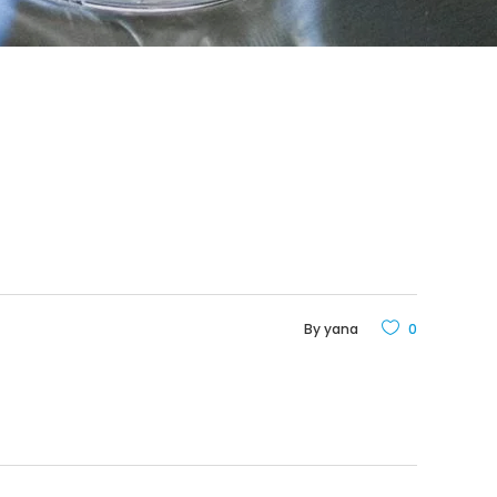
By
yana
0