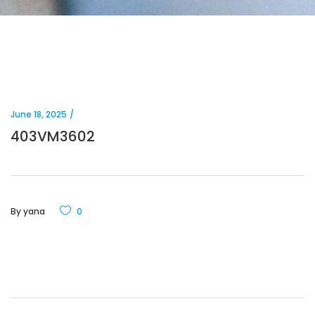
June 18, 2025
403VM3602
By
yana
0