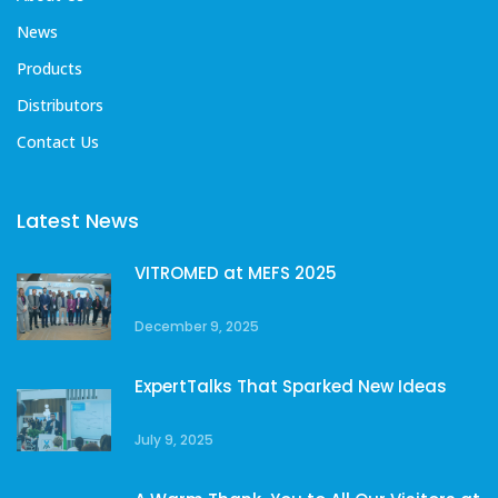
News
Products
Distributors
Contact Us
Latest News
VITROMED at MEFS 2025
December 9, 2025
ExpertTalks That Sparked New Ideas
July 9, 2025