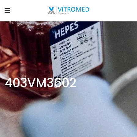
403VM3602