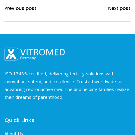
Previous post
Next post
ISO 13485-certified, delivering fertility solutions with
innovation, safety, and excellence. Trusted worldwide for
advancing reproductive medicine and helping families realize
their dreams of parenthood.
Quick Links
About Us