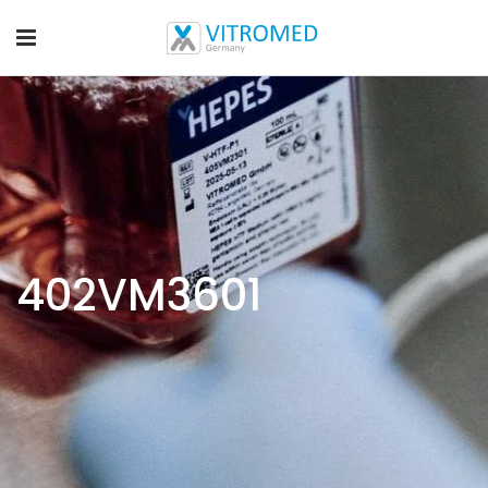
402VM3601