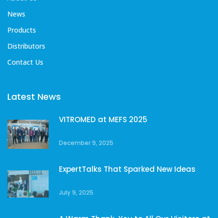
News
Products
Distributors
Contact Us
Latest News
VITROMED at MEFS 2025
December 9, 2025
ExpertTalks That Sparked New Ideas
July 9, 2025