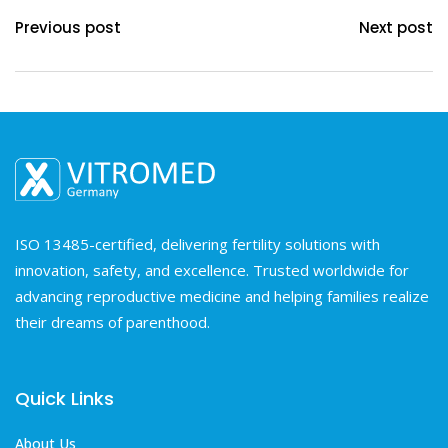
Previous post
Next post
ISO 13485-certified, delivering fertility solutions with
innovation, safety, and excellence. Trusted worldwide for
advancing reproductive medicine and helping families realize
their dreams of parenthood.
Quick Links
About Us