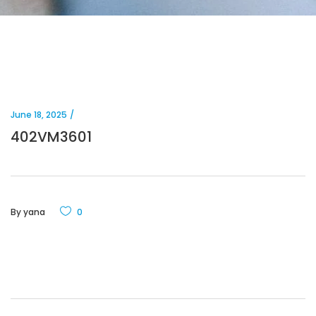
June 18, 2025
402VM3601
By
yana
0