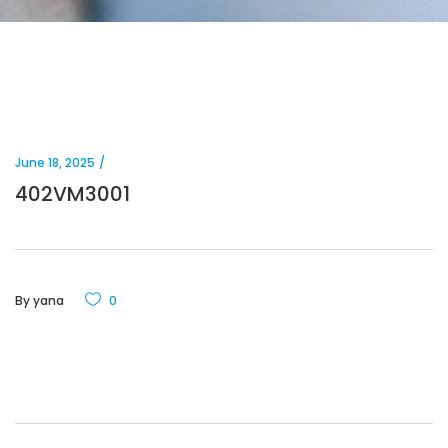
June 18, 2025
402VM3001
By
yana
0