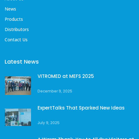
News
Products
Distributors
Contact Us
Latest News
VITROMED at MEFS 2025
December 9, 2025
ExpertTalks That Sparked New Ideas
July 9, 2025