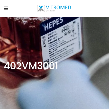
402VM3001