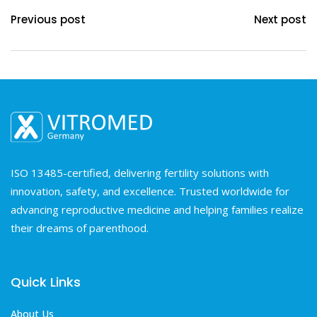
Previous post
Next post
ISO 13485-certified, delivering fertility solutions with
innovation, safety, and excellence. Trusted worldwide for
advancing reproductive medicine and helping families realize
their dreams of parenthood.
Quick Links
About Us