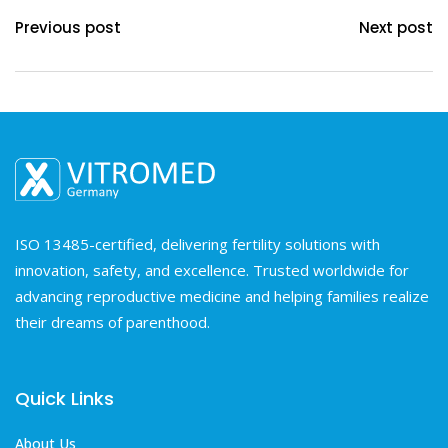
Previous post
Next post
ISO 13485-certified, delivering fertility solutions with
innovation, safety, and excellence. Trusted worldwide for
advancing reproductive medicine and helping families realize
their dreams of parenthood.
Quick Links
About Us