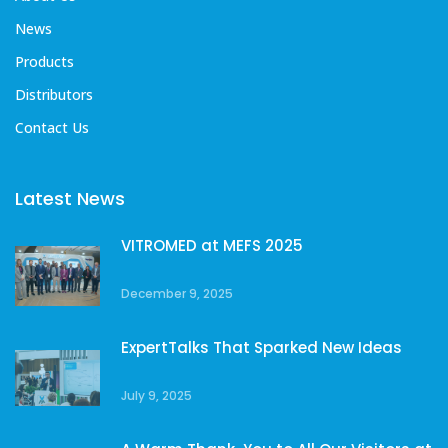
News
Products
Distributors
Contact Us
Latest News
VITROMED at MEFS 2025
December 9, 2025
ExpertTalks That Sparked New Ideas
July 9, 2025