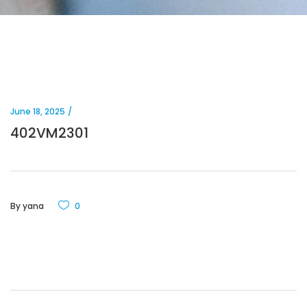
June 18, 2025
402VM2301
By
yana
0