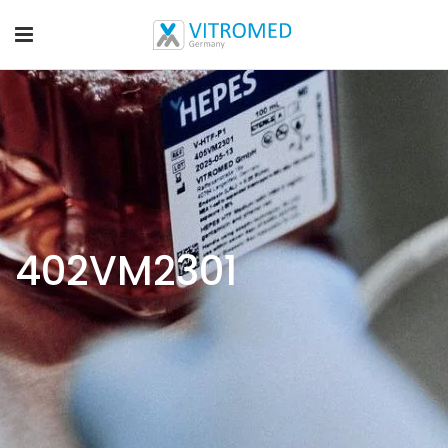
402VM2301