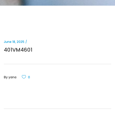
June 18, 2025
401VM4601
By
yana
0