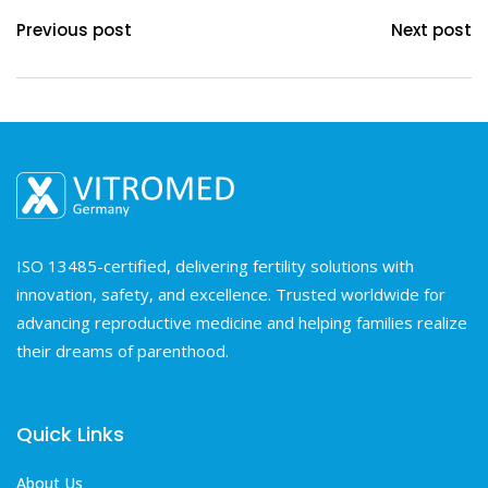
Previous post
Next post
ISO 13485-certified, delivering fertility solutions with
innovation, safety, and excellence. Trusted worldwide for
advancing reproductive medicine and helping families realize
their dreams of parenthood.
Quick Links
About Us