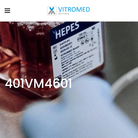
401VM4601