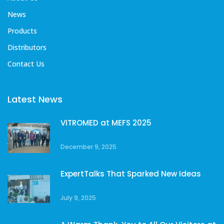
News
Products
Distributors
Contact Us
Latest News
VITROMED at MEFS 2025
December 9, 2025
ExpertTalks That Sparked New Ideas
July 9, 2025