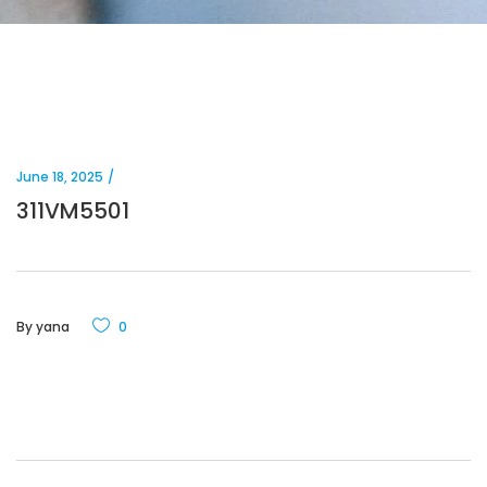
June 18, 2025
311VM5501
By
yana
0