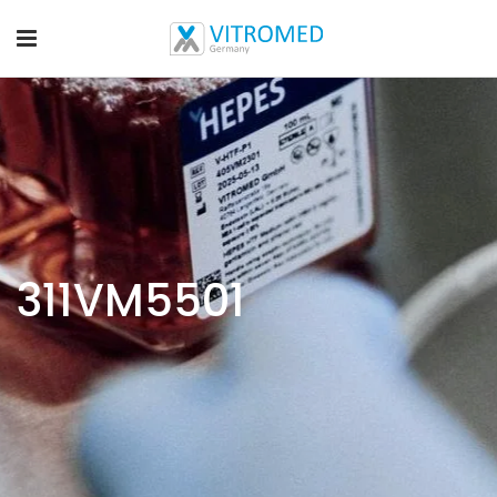
311VM5501