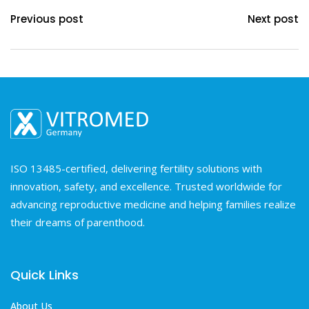
Previous post
Next post
ISO 13485-certified, delivering fertility solutions with
innovation, safety, and excellence. Trusted worldwide for
advancing reproductive medicine and helping families realize
their dreams of parenthood.
Quick Links
About Us