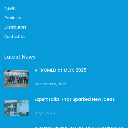
News
Products
Distributors
Contact Us
Latest News
VITROMED at MEFS 2025
December 9, 2025
ExpertTalks That Sparked New Ideas
July 9, 2025