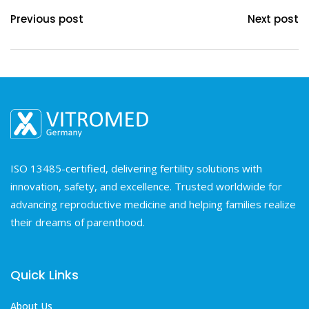
Previous post
Next post
ISO 13485-certified, delivering fertility solutions with
innovation, safety, and excellence. Trusted worldwide for
advancing reproductive medicine and helping families realize
their dreams of parenthood.
Quick Links
About Us