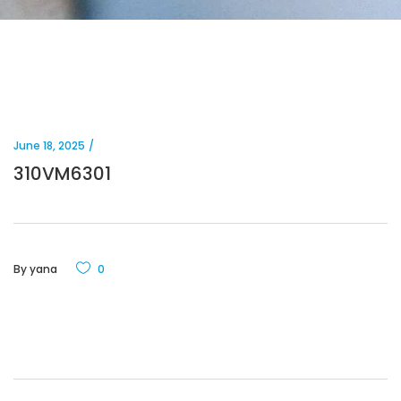
June 18, 2025
310VM6301
By
yana
0