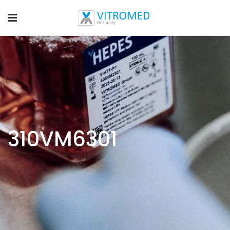
310VM6301