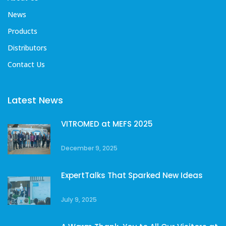
News
Products
Distributors
Contact Us
Latest News
VITROMED at MEFS 2025
December 9, 2025
ExpertTalks That Sparked New Ideas
July 9, 2025