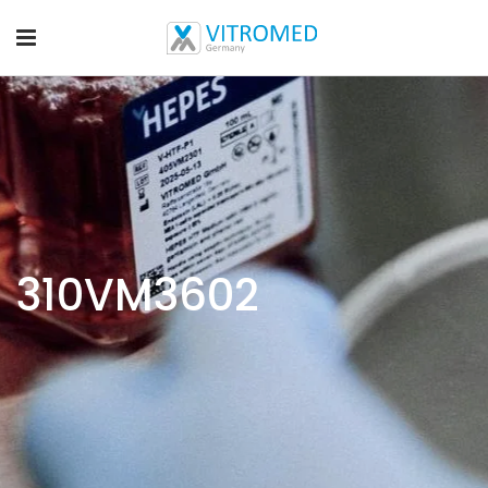
310VM3602