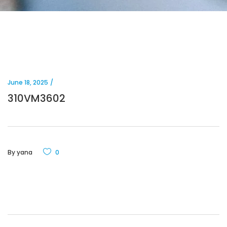
June 18, 2025
310VM3602
By
yana
0