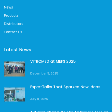
News
Products
Distributors
Contact Us
Latest News
VITROMED at MEFS 2025
December 9, 2025
ExpertTalks That Sparked New Ideas
July 9, 2025