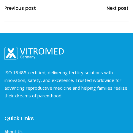
Previous post
Next post
ISO 13485-certified, delivering fertility solutions with
innovation, safety, and excellence. Trusted worldwide for
advancing reproductive medicine and helping families realize
their dreams of parenthood.
Quick Links
About Us