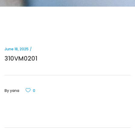
June 18, 2025
310VM0201
By
yana
0