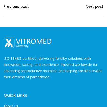
Previous post
Next post
ISO 13485-certified, delivering fertility solutions with
innovation, safety, and excellence. Trusted worldwide for
advancing reproductive medicine and helping families realize
their dreams of parenthood.
Quick Links
About Us