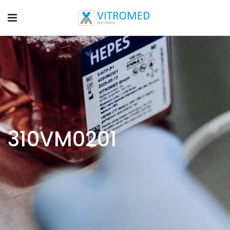
310VM0201