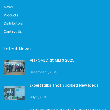
News
Products
Distributors
Contact Us
Latest News
VITROMED at MEFS 2025
December 9, 2025
ExpertTalks That Sparked New Ideas
July 9, 2025