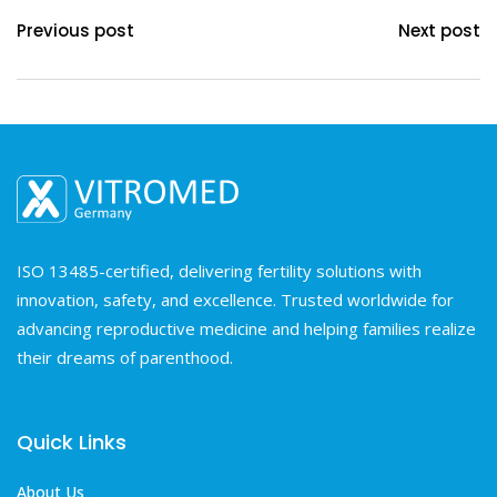
Previous post
Next post
ISO 13485-certified, delivering fertility solutions with
innovation, safety, and excellence. Trusted worldwide for
advancing reproductive medicine and helping families realize
their dreams of parenthood.
Quick Links
About Us