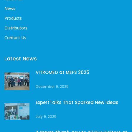
News
Products
Distributors
Contact Us
Latest News
VITROMED at MEFS 2025
December 9, 2025
ExpertTalks That Sparked New Ideas
July 9, 2025