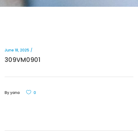
June 18, 2025
309VM0901
By
yana
0