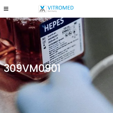
309VM0901