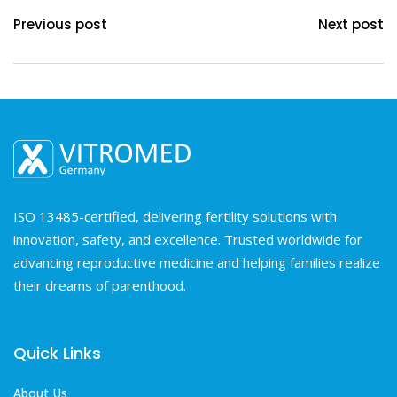
Previous post
Next post
ISO 13485-certified, delivering fertility solutions with
innovation, safety, and excellence. Trusted worldwide for
advancing reproductive medicine and helping families realize
their dreams of parenthood.
Quick Links
About Us