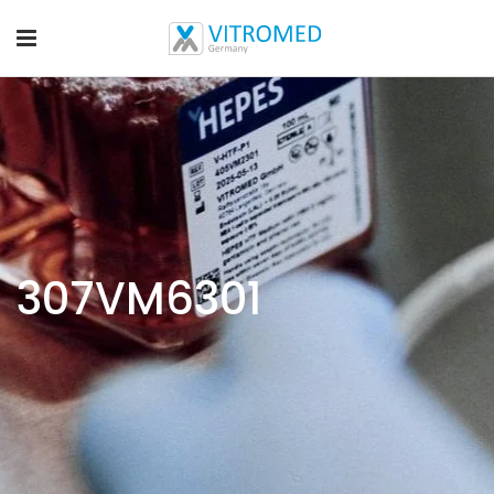
307VM6301