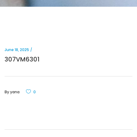
June 18, 2025
307VM6301
By
yana
0