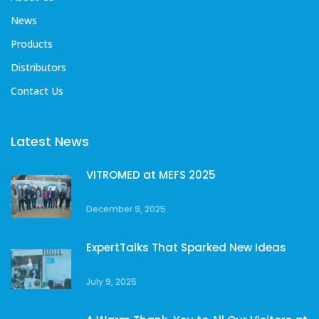
News
Products
Distributors
Contact Us
Latest News
VITROMED at MEFS 2025
December 9, 2025
ExpertTalks That Sparked New Ideas
July 9, 2025