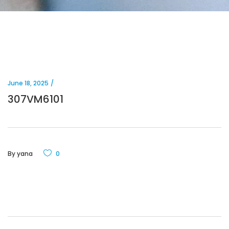
June 18, 2025
307VM6101
By
yana
0