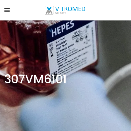
307VM6101