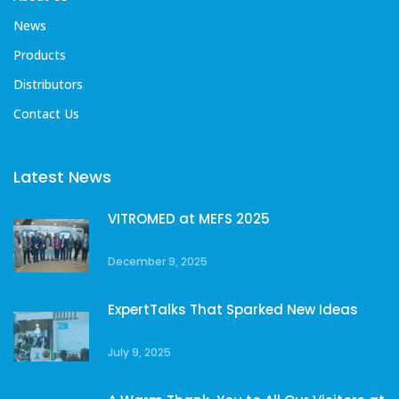
News
Products
Distributors
Contact Us
Latest News
VITROMED at MEFS 2025
December 9, 2025
ExpertTalks That Sparked New Ideas
July 9, 2025