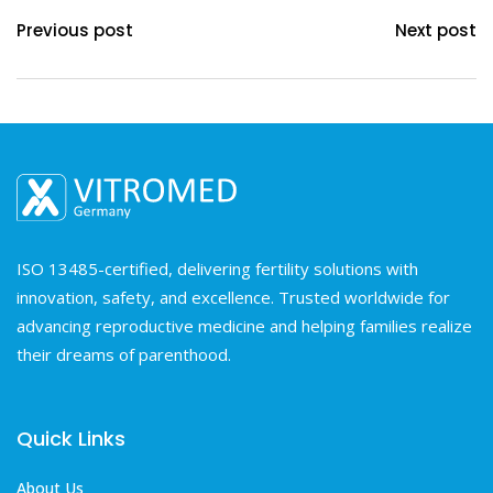
Previous post
Next post
ISO 13485-certified, delivering fertility solutions with
innovation, safety, and excellence. Trusted worldwide for
advancing reproductive medicine and helping families realize
their dreams of parenthood.
Quick Links
About Us