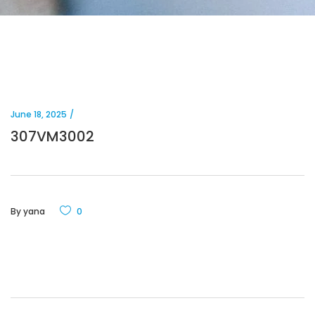
June 18, 2025
307VM3002
By
yana
0