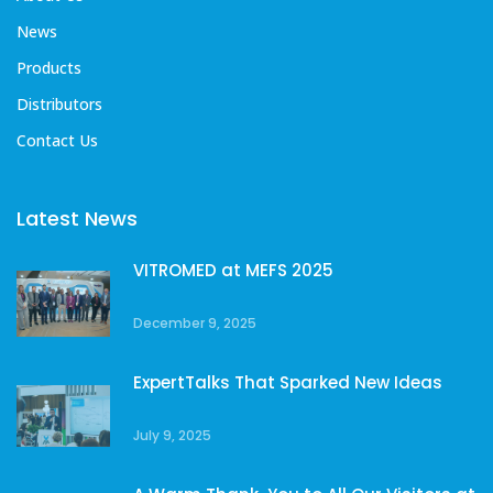
News
Products
Distributors
Contact Us
Latest News
VITROMED at MEFS 2025
December 9, 2025
ExpertTalks That Sparked New Ideas
July 9, 2025