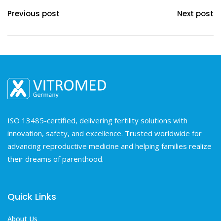
Previous post
Next post
ISO 13485-certified, delivering fertility solutions with
innovation, safety, and excellence. Trusted worldwide for
advancing reproductive medicine and helping families realize
their dreams of parenthood.
Quick Links
About Us