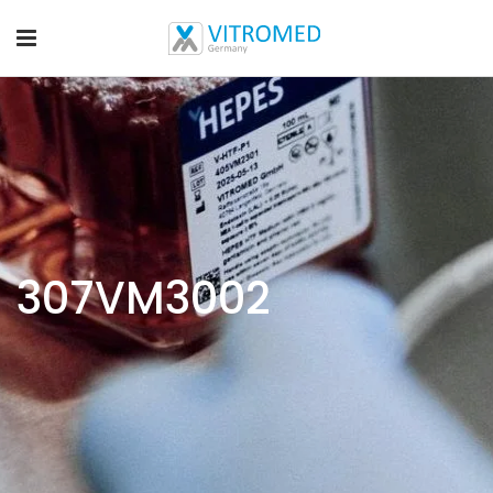
307VM3002