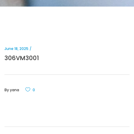
June 18, 2025
306VM3001
By
yana
0