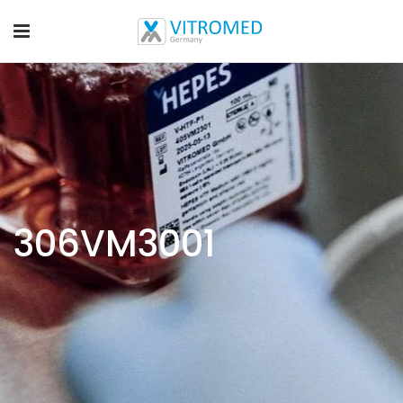
306VM3001