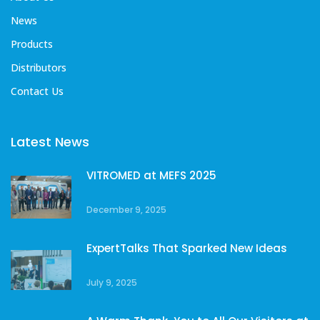
News
Products
Distributors
Contact Us
Latest News
VITROMED at MEFS 2025
December 9, 2025
ExpertTalks That Sparked New Ideas
July 9, 2025