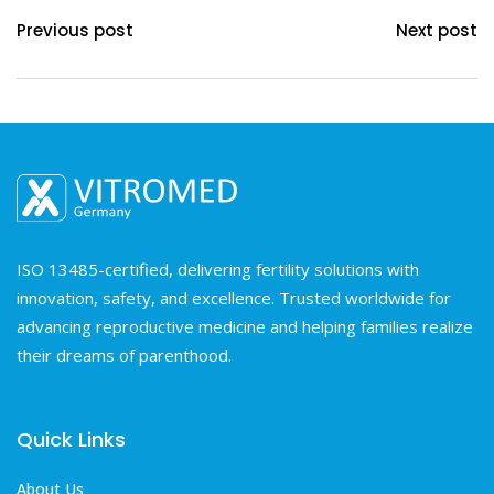
Previous post
Next post
ISO 13485-certified, delivering fertility solutions with
innovation, safety, and excellence. Trusted worldwide for
advancing reproductive medicine and helping families realize
their dreams of parenthood.
Quick Links
About Us