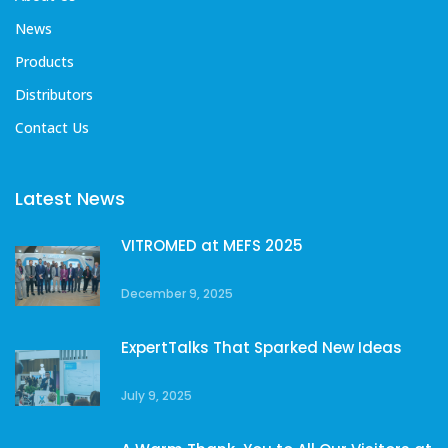
News
Products
Distributors
Contact Us
Latest News
VITROMED at MEFS 2025
December 9, 2025
ExpertTalks That Sparked New Ideas
July 9, 2025