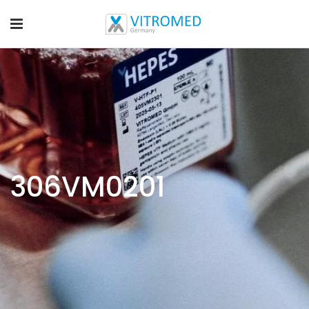
306VM0201