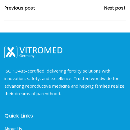
Previous post
Next post
ISO 13485-certified, delivering fertility solutions with
innovation, safety, and excellence. Trusted worldwide for
advancing reproductive medicine and helping families realize
their dreams of parenthood.
Quick Links
About Us