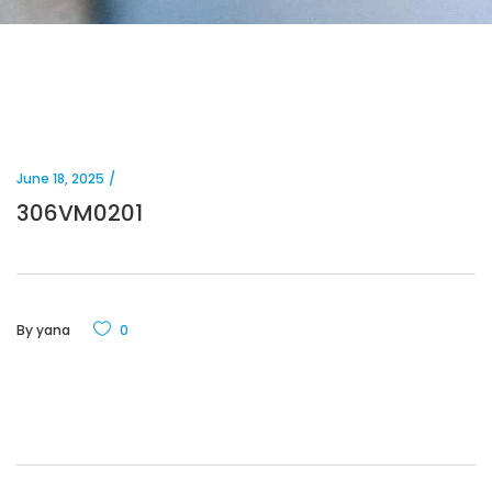
June 18, 2025
306VM0201
By
yana
0