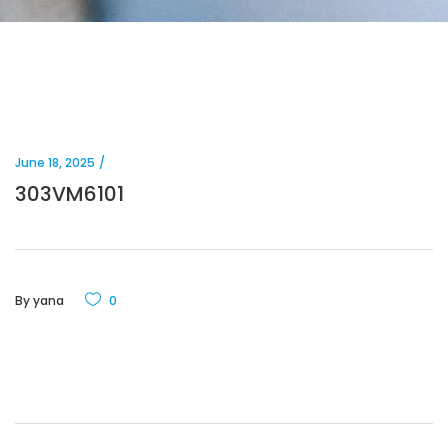
June 18, 2025
303VM6101
By
yana
0