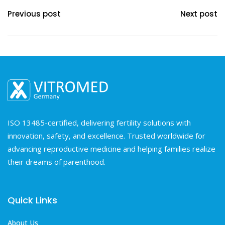
Previous post
Next post
ISO 13485-certified, delivering fertility solutions with
innovation, safety, and excellence. Trusted worldwide for
advancing reproductive medicine and helping families realize
their dreams of parenthood.
Quick Links
About Us