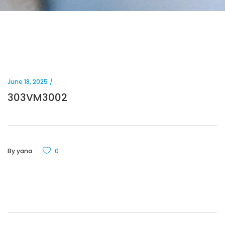
June 18, 2025
303VM3002
By
yana
0