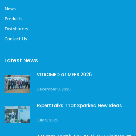
News
Products
Distributors
Contact Us
Latest News
VITROMED at MEFS 2025
December 9, 2025
ExpertTalks That Sparked New Ideas
July 9, 2025