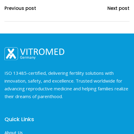
Previous post
Next post
ISO 13485-certified, delivering fertility solutions with
innovation, safety, and excellence. Trusted worldwide for
advancing reproductive medicine and helping families realize
their dreams of parenthood.
Quick Links
About Us