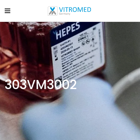
303VM3002