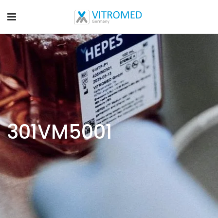
301VM5001