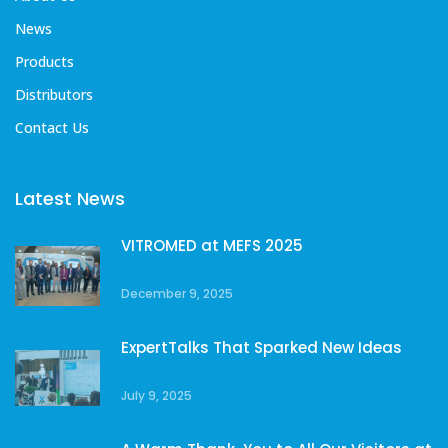
News
Products
Distributors
Contact Us
Latest News
VITROMED at MEFS 2025
December 9, 2025
ExpertTalks That Sparked New Ideas
July 9, 2025