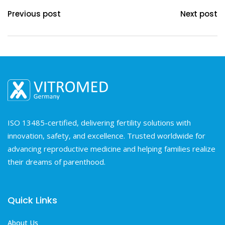
Previous post
Next post
ISO 13485-certified, delivering fertility solutions with
innovation, safety, and excellence. Trusted worldwide for
advancing reproductive medicine and helping families realize
their dreams of parenthood.
Quick Links
About Us