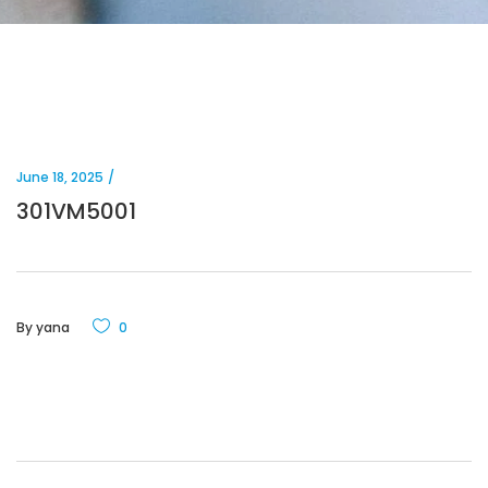
June 18, 2025
301VM5001
By
yana
0