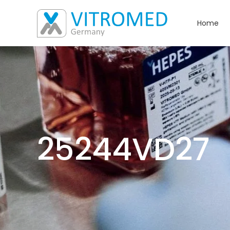
Home
25244VD27