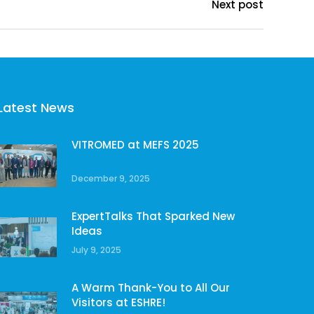
Next post
Latest News
VITROMED at MEFS 2025
December 9, 2025
ExpertTalks That Sparked New
Ideas
July 9, 2025
A Warm Thank-You to All Our
Visitors at ESHRE!