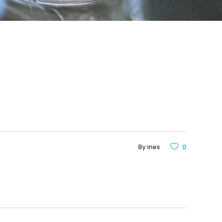
By
ines
0