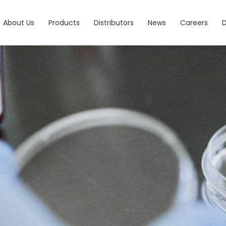
About Us
Products
Distributors
News
Careers