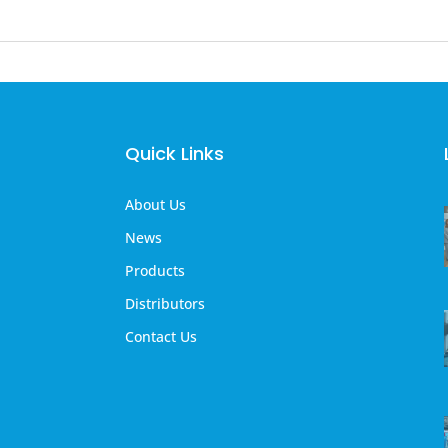
Quick Links
About Us
News
Products
Distributors
Contact Us