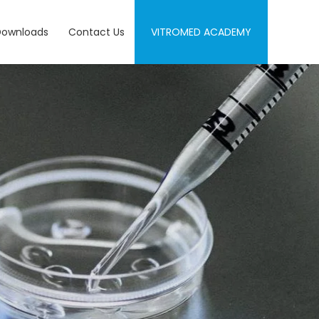
Downloads
Contact Us
VITROMED ACADEMY