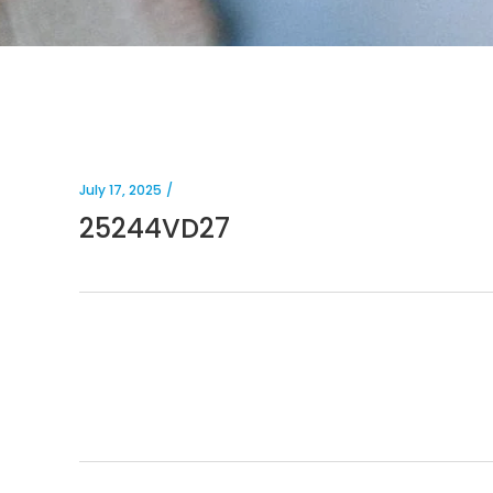
July 17, 2025
25244VD27