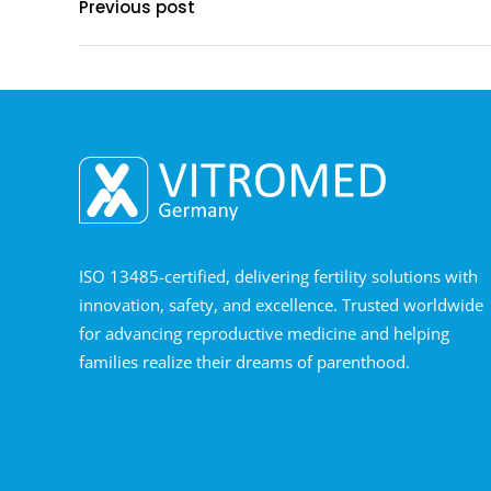
Previous post
ISO 13485-certified, delivering fertility solutions with
innovation, safety, and excellence. Trusted worldwide
for advancing reproductive medicine and helping
families realize their dreams of parenthood.