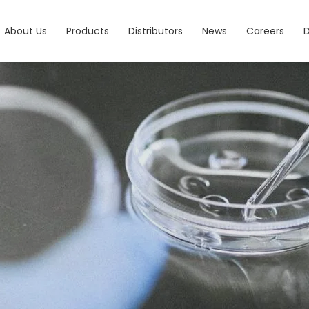
About Us
Products
Distributors
News
Careers