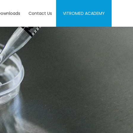
Downloads
Contact Us
VITROMED ACADEMY