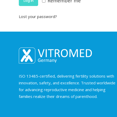
Remember me
Log in
Lost your password?
ISO 13485-certified, delivering fertility solutions with
innovation, safety, and excellence. Trusted worldwide
for advancing reproductive medicine and helping
families realize their dreams of parenthood.