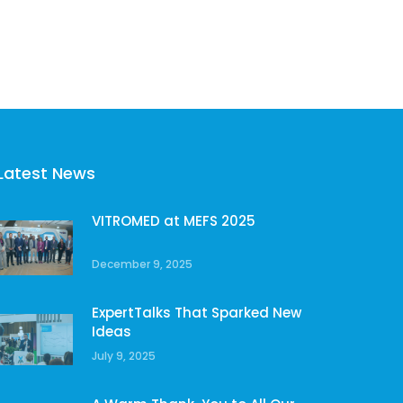
Latest News
VITROMED at MEFS 2025
December 9, 2025
ExpertTalks That Sparked New
Ideas
July 9, 2025