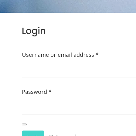
Login
Required
Username or email address
*
Required
Password
*
Alternative: