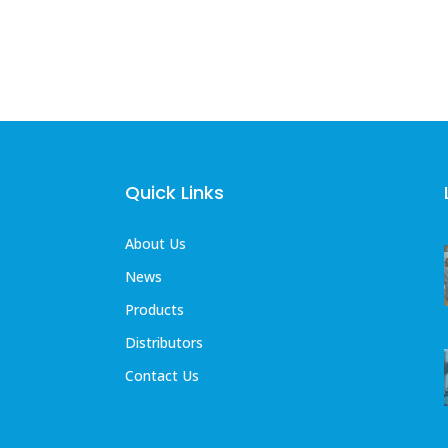
Quick Links
About Us
News
Products
Distributors
Contact Us