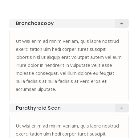
Bronchoscopy
Ut wisi enim ad minim veniam, quis laore nostrud
exerci tation ulm hedi corper turet suscipit
lobortis nisl ut aliquip erat volutpat autem vel eum
iriure dolor in hendrerit in vulputate velit esse
molestie consequat, vel illum dolore eu feugiat
nulla facilisis at nulla facilisis at vero eros et
accumsan ulputate.
Parathyroid Scan
Ut wisi enim ad minim veniam, quis laore nostrud
exerci tation ulm hedi corper turet suscipit