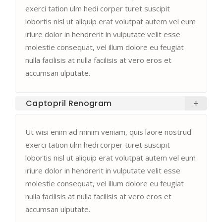
exerci tation ulm hedi corper turet suscipit
lobortis nisl ut aliquip erat volutpat autem vel eum
iriure dolor in hendrerit in vulputate velit esse
molestie consequat, vel illum dolore eu feugiat
nulla facilisis at nulla facilisis at vero eros et
accumsan ulputate.
Captopril Renogram
Ut wisi enim ad minim veniam, quis laore nostrud
exerci tation ulm hedi corper turet suscipit
lobortis nisl ut aliquip erat volutpat autem vel eum
iriure dolor in hendrerit in vulputate velit esse
molestie consequat, vel illum dolore eu feugiat
nulla facilisis at nulla facilisis at vero eros et
accumsan ulputate.