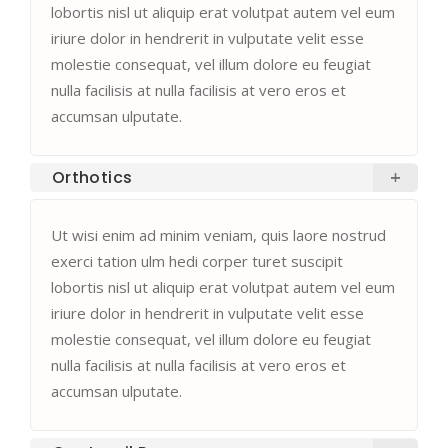
lobortis nisl ut aliquip erat volutpat autem vel eum
iriure dolor in hendrerit in vulputate velit esse
molestie consequat, vel illum dolore eu feugiat
nulla facilisis at nulla facilisis at vero eros et
accumsan ulputate.
Orthotics
Ut wisi enim ad minim veniam, quis laore nostrud
exerci tation ulm hedi corper turet suscipit
lobortis nisl ut aliquip erat volutpat autem vel eum
iriure dolor in hendrerit in vulputate velit esse
molestie consequat, vel illum dolore eu feugiat
nulla facilisis at nulla facilisis at vero eros et
accumsan ulputate.