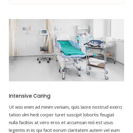
Intensive Caring
Ut wisi enim ad minim veniam, quis laore nostrud exerci
tation ulm hedi corper turet suscipit lobortis feugiat
nulla facilisis at vero eros et accumsan nisl est usus
legentis in iis qui facit eorum claritatem autem vel eum