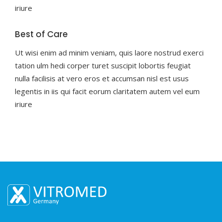
iriure
Best of Care
Ut wisi enim ad minim veniam, quis laore nostrud exerci
tation ulm hedi corper turet suscipit lobortis feugiat
nulla facilisis at vero eros et accumsan nisl est usus
legentis in iis qui facit eorum claritatem autem vel eum
iriure