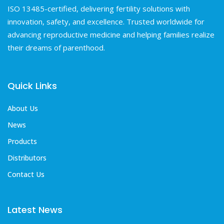
ISO 13485-certified, delivering fertility solutions with
innovation, safety, and excellence. Trusted worldwide for
advancing reproductive medicine and helping families realize
their dreams of parenthood.
Quick Links
About Us
News
Products
Distributors
Contact Us
Latest News