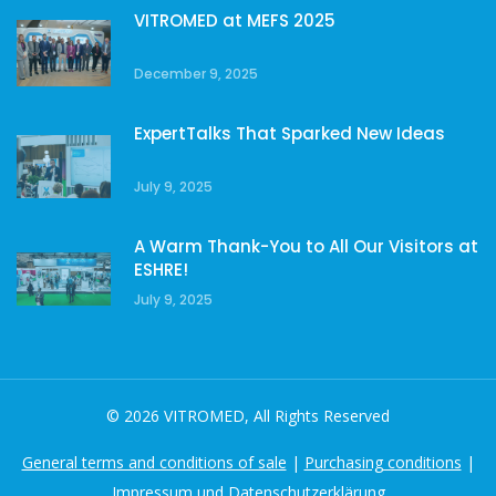
VITROMED at MEFS 2025
December 9, 2025
ExpertTalks That Sparked New Ideas
July 9, 2025
A Warm Thank-You to All Our Visitors at
ESHRE!
July 9, 2025
© 2026 VITROMED, All Rights Reserved
General terms and conditions of sale
|
Purchasing conditions
|
Impressum und Datenschutzerklärung