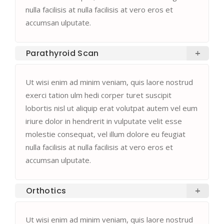
nulla facilisis at nulla facilisis at vero eros et
accumsan ulputate.
Parathyroid Scan
Ut wisi enim ad minim veniam, quis laore nostrud
exerci tation ulm hedi corper turet suscipit
lobortis nisl ut aliquip erat volutpat autem vel eum
iriure dolor in hendrerit in vulputate velit esse
molestie consequat, vel illum dolore eu feugiat
nulla facilisis at nulla facilisis at vero eros et
accumsan ulputate.
Orthotics
Ut wisi enim ad minim veniam, quis laore nostrud