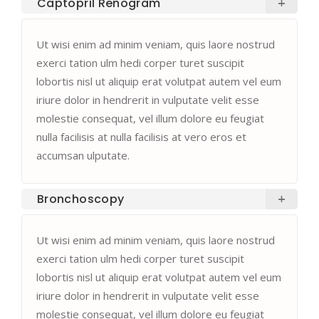
Captopril Renogram
Ut wisi enim ad minim veniam, quis laore nostrud
exerci tation ulm hedi corper turet suscipit
lobortis nisl ut aliquip erat volutpat autem vel eum
iriure dolor in hendrerit in vulputate velit esse
molestie consequat, vel illum dolore eu feugiat
nulla facilisis at nulla facilisis at vero eros et
accumsan ulputate.
Bronchoscopy
Ut wisi enim ad minim veniam, quis laore nostrud
exerci tation ulm hedi corper turet suscipit
lobortis nisl ut aliquip erat volutpat autem vel eum
iriure dolor in hendrerit in vulputate velit esse
molestie consequat, vel illum dolore eu feugiat