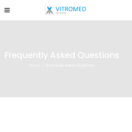
Frequently Asked Questions
Home
/
Frequently Asked Questions