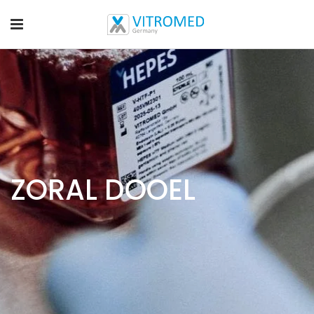
ZORAL DOOEL