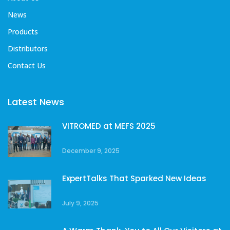
News
Products
Distributors
Contact Us
Latest News
VITROMED at MEFS 2025
December 9, 2025
ExpertTalks That Sparked New Ideas
July 9, 2025