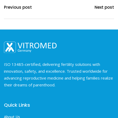
Previous post
Next post
ISO 13485-certified, delivering fertility solutions with
innovation, safety, and excellence. Trusted worldwide for
advancing reproductive medicine and helping families realize
their dreams of parenthood.
Quick Links
About Us