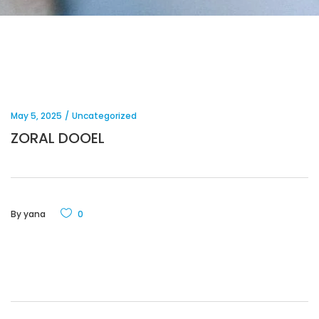
May 5, 2025
Uncategorized
ZORAL DOOEL
By
yana
0