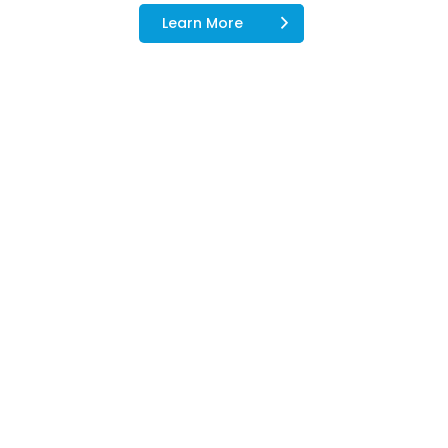
Learn More