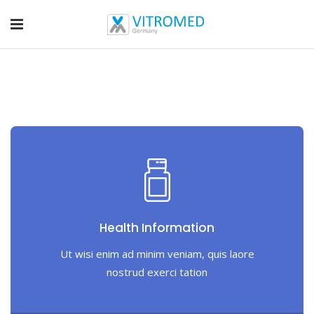
Health Information
Ut wisi enim ad minim veniam, quis laore
nostrud exerci tation