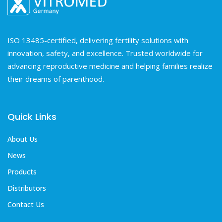
ISO 13485-certified, delivering fertility solutions with
innovation, safety, and excellence. Trusted worldwide for
advancing reproductive medicine and helping families realize
their dreams of parenthood.
Quick Links
About Us
News
Products
Distributors
Contact Us