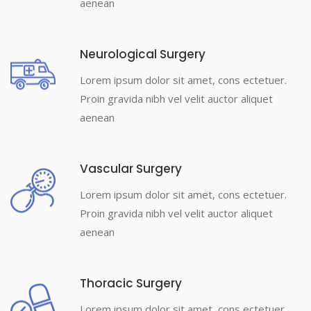
aenean
Neurological Surgery
Lorem ipsum dolor sit amet, cons ectetuer.
Proin gravida nibh vel velit auctor aliquet
aenean
Vascular Surgery
Lorem ipsum dolor sit amet, cons ectetuer.
Proin gravida nibh vel velit auctor aliquet
aenean
Thoracic Surgery
Lorem ipsum dolor sit amet, cons ectetuer.