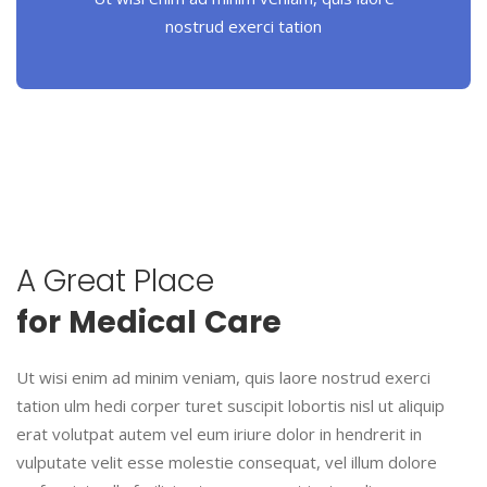
nostrud exerci tation
A
Great
Place
for
Medical
Care
Ut wisi enim ad minim veniam, quis laore nostrud exerci
tation ulm hedi corper turet suscipit lobortis nisl ut aliquip
erat volutpat autem vel eum iriure dolor in hendrerit in
vulputate velit esse molestie consequat, vel illum dolore