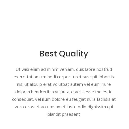
Best Quality
Ut wisi enim ad minim veniam, quis laore nostrud
exerci tation ulm hedi corper turet suscipit lobortis
nisl ut aliquip erat volutpat autem vel eum iriure
dolor in hendrerit in vulputate velit esse molestie
consequat, vel illum dolore eu feugiat nulla facilisis at
vero eros et accumsan et iusto odio dignissim qui
blandit praesent