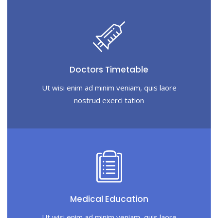
Doctors Timetable
Ut wisi enim ad minim veniam, quis laore
nostrud exerci tation
Medical Education
Ut wisi enim ad minim veniam, quis laore