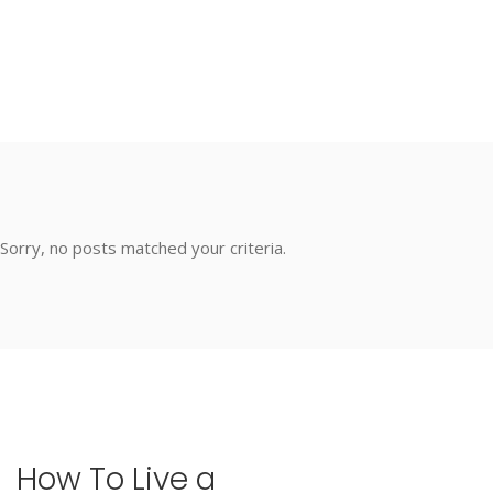
Sorry, no posts matched your criteria.
How
To
Live
a