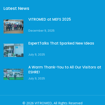
Latest News
VITROMED at MEFS 2025
December 9, 2025
ExpertTalks That Sparked New Ideas
July 9, 2025
A Warm Thank-You to All Our Visitors at
ESHRE!
July 9, 2025
© 2026 VITROMED, All Rights Reserved