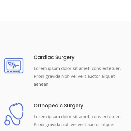
Cardiac Surgery
Lorem ipsum dolor sit amet, cons ectetuer.
Proin gravida nibh vel velit auctor aliquet
aenean
Orthopedic Surgery
Lorem ipsum dolor sit amet, cons ectetuer.
Proin gravida nibh vel velit auctor aliquet