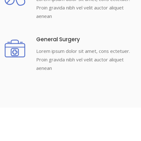
Proin gravida nibh vel velit auctor aliquet
aenean
General Surgery
Lorem ipsum dolor sit amet, cons ectetuer.
Proin gravida nibh vel velit auctor aliquet
aenean