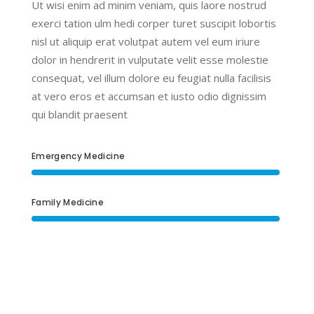
Ut wisi enim ad minim veniam, quis laore nostrud
exerci tation ulm hedi corper turet suscipit lobortis
nisl ut aliquip erat volutpat autem vel eum iriure
dolor in hendrerit in vulputate velit esse molestie
consequat, vel illum dolore eu feugiat nulla facilisis
at vero eros et accumsan et iusto odio dignissim
qui blandit praesent
Emergency Medicine
Family Medicine