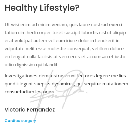
Healthy Lifestyle?
Ut wisi enim ad minim veniam, quis laore nostrud exerci
tation ulm hedi corper turet suscipit lobortis nisl ut aliquip
erat volutpat autem vel eum iriure dolor in hendrerit in
vulputate velit esse molestie consequat, vel illum dolore
eu feugiat nulla facilisis at vero eros et accumsan et iusto
odio dignissim qui blandit.
Investigationes demonstraverunt lectores legere me lius
quod ii legunt saepius dynamicus, qui sequitur mutationem
consuetudium lectorum.
Victoria Fernandez
Cardiac surgery