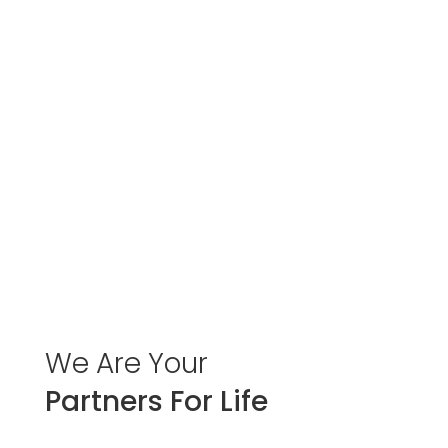
We
Are
Your
Partners For Life