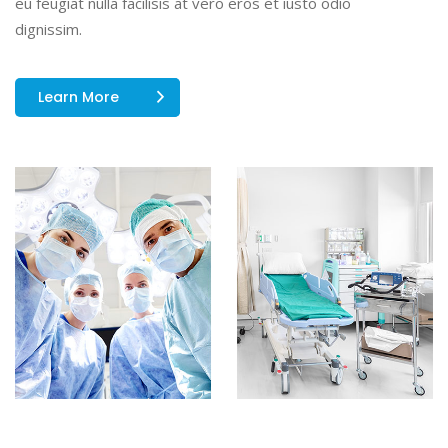
eu feugiat nulla facilisis at vero eros et iusto odio
dignissim.
Learn More