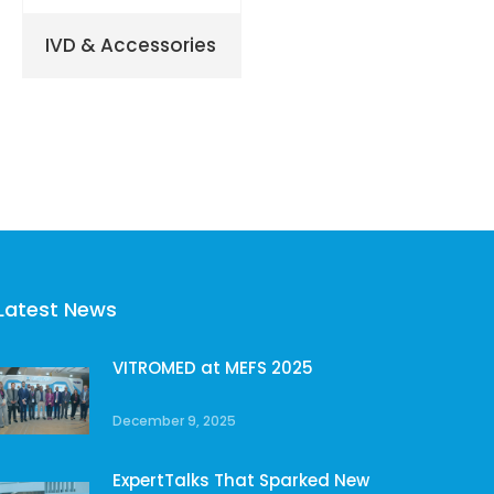
IVD & Accessories
Latest News
VITROMED at MEFS 2025
December 9, 2025
ExpertTalks That Sparked New