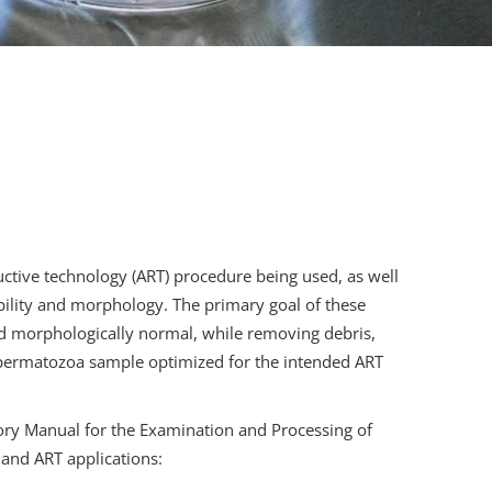
ctive technology (ART) procedure being used, as well
ability and morphology. The primary goal of these
nd morphologically normal, while removing debris,
spermatozoa sample optimized for the intended ART
ry Manual for the Examination and Processing of
and ART applications: