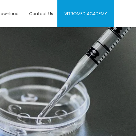
Downloads
Contact Us
VITROMED ACADEMY