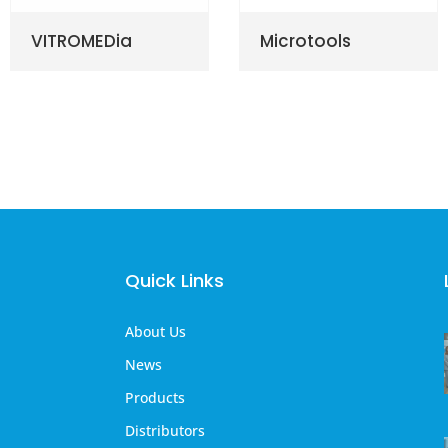
VITROMEDia
Microtools
Quick Links
About Us
News
Products
Distributors