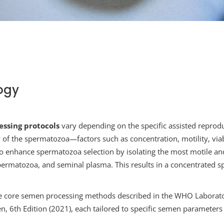
ogy
ssing protocols
vary depending on the specific assisted reprodu
y of the spermatozoa—factors such as concentration, motility, vi
 to enhance spermatozoa selection by isolating the most motile a
permatozoa, and seminal plasma. This results in a concentrated 
e core semen processing methods described in the WHO Laborato
 6th Edition (2021), each tailored to specific semen parameters 