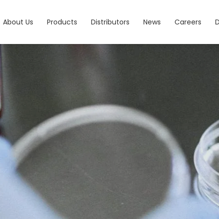
About Us
Products
Distributors
News
Careers