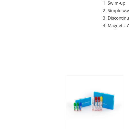
Swim-up
Simple wa
Discontinu
Magnetic-A