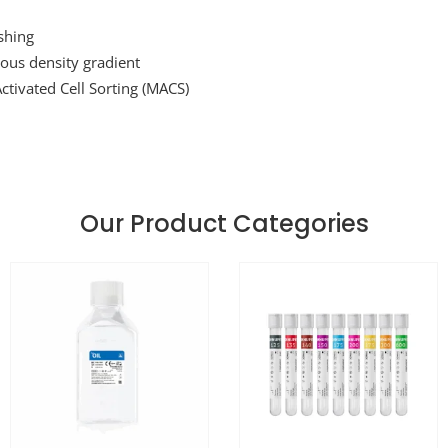
shing
ous density gradient
ctivated Cell Sorting (MACS)
Our Product Categories