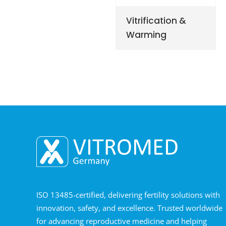
Vitrification &
Warming
ISO 13485-certified, delivering fertility solutions with
innovation, safety, and excellence. Trusted worldwide
for advancing reproductive medicine and helping