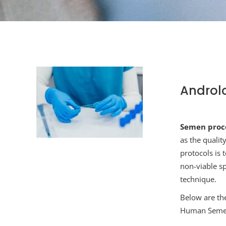
Androl
S
emen proce
as the qualit
protocols is
non-viable s
technique.
Below are th
Human Semen,