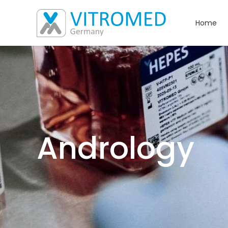
Home
Andrology